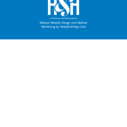
Medical Website Design and Medical
Marketing by
HedyAndHopp.com