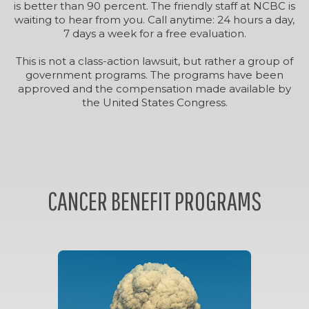
is better than 90 percent. The friendly staff at NCBC is
waiting to hear from you. Call anytime: 24 hours a day,
7 days a week for a free evaluation.
This is not a class-action lawsuit, but rather a group of
government programs. The programs have been
approved and the compensation made available by
the United States Congress.
CANCER BENEFIT PROGRAMS