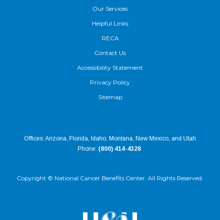
Our Services
Helpful Links
RECA
Contact Us
Accessibility Statement
Privacy Policy
Sitemap
Offices: Arizona, Florida, Idaho, Montana, New Mexico, and Utah
Phone:
(800) 414-4328
Copyright ©
National Cancer Benefits Center. All Rights Reserved.