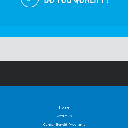
Footer
Home
About Us
Cancer Benefit Programs