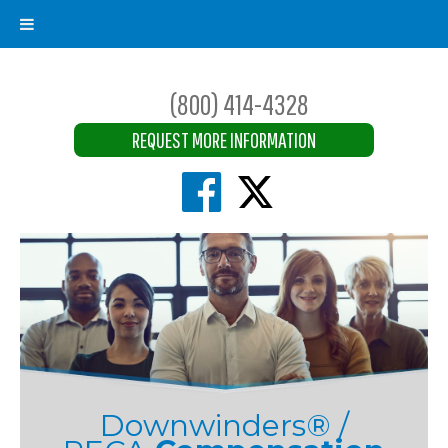
(800) 414-4328
REQUEST MORE INFORMATION
Downwinders® /