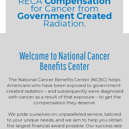
RECA
Compensation
for Cancer from
Government Created
Radiation.
Welcome to National Cancer
Benefits Center
The National Cancer Benefits Center (NCBC) helps
Americans who have been exposed to government-
created radiation – and subsequently were diagnosed
with cancer as a result of that exposure – to get the
compensation they deserve.
We pride ourselves on unparalleled service, tailored
to your unique needs, and we aim to help you obtain
the largest financial award possible. Our success rate