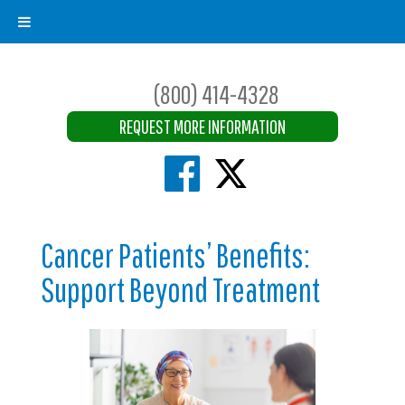
(800) 414-4328
REQUEST MORE INFORMATION
Cancer Patients’ Benefits:
Support Beyond Treatment