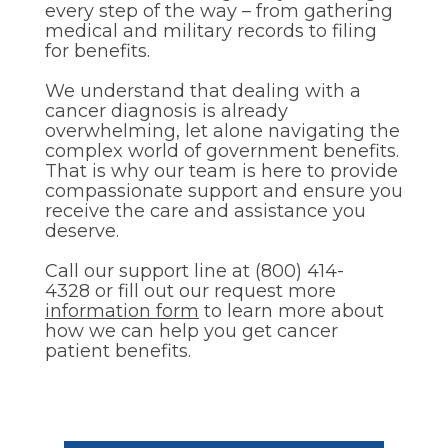
every step of the way – from gathering
medical and military records to filing
for benefits.
We understand that dealing with a
cancer diagnosis is already
overwhelming, let alone navigating the
complex world of government benefits.
That is why our team is here to provide
compassionate support and ensure you
receive the care and assistance you
deserve.
Call our support line at (800) 414-
4328 or fill out our request more
information form
to learn more about
how we can help you get cancer
patient benefits.