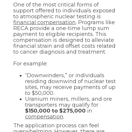
One of the most critical forms of
support offered to individuals exposed
to atmospheric nuclear testing is
financial compensation
. Programs like
RECA provide a one-time lump sum
payment to eligible recipients. This
compensation is designed to alleviate
financial strain and offset costs related
to cancer diagnosis and treatment.
For example:
“Downwinders,” or individuals
residing downwind of nuclear test
sites, may receive payments of up
to $50,000.
Uranium miners, millers, and ore
transporters may qualify for
$150,000 to $275,000
in
compensation
.
The application process can feel
overwhelming. However, there are