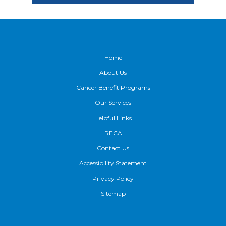
Footer
Home
About Us
Cancer Benefit Programs
Our Services
Helpful Links
RECA
Contact Us
Accessibility Statement
Privacy Policy
Sitemap