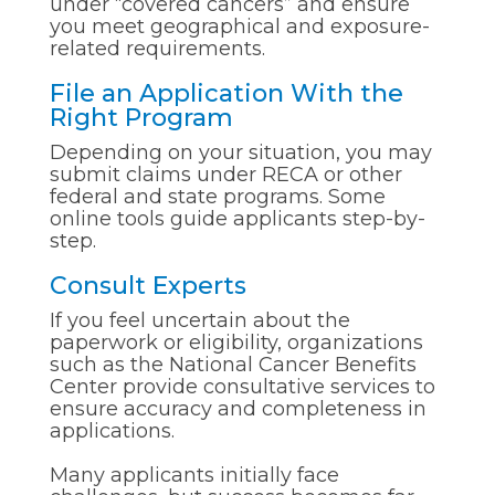
under “covered cancers” and ensure
you meet geographical and exposure-
related requirements.
File an Application With the
Right Program
Depending on your situation, you may
submit claims under RECA or other
federal and state programs. Some
online tools guide applicants step-by-
step.
Consult Experts
If you feel uncertain about the
paperwork or eligibility, organizations
such as the National Cancer Benefits
Center provide consultative services to
ensure accuracy and completeness in
applications.
Many applicants initially face