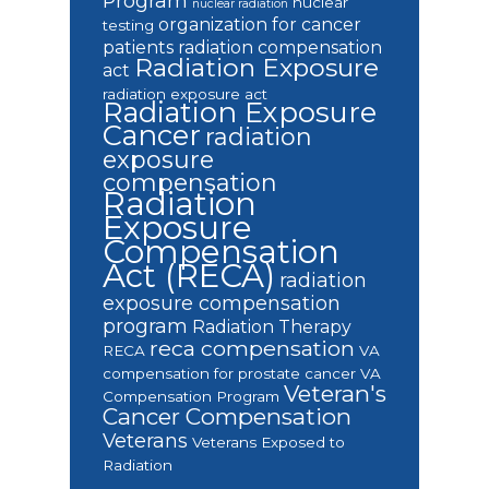
Program
nuclear
nuclear radiation
organization for cancer
testing
patients
radiation compensation
Radiation Exposure
act
radiation exposure act
Radiation Exposure
Cancer
radiation
exposure
compensation
Radiation
Exposure
Compensation
Act (RECA)
radiation
exposure compensation
program
Radiation Therapy
reca compensation
RECA
VA
compensation for prostate cancer
VA
Veteran's
Compensation Program
Cancer Compensation
Veterans
Veterans Exposed to
Radiation