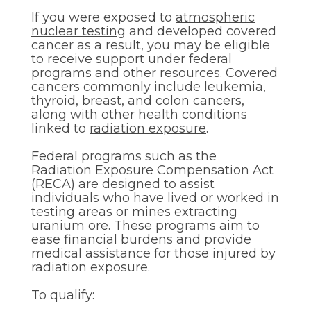
If you were exposed to
atmospheric
nuclear testing
and developed covered
cancer as a result, you may be eligible
to receive support under federal
programs and other resources. Covered
cancers commonly include leukemia,
thyroid, breast, and colon cancers,
along with other health conditions
linked to
radiation exposure
.
Federal programs such as the
Radiation Exposure Compensation Act
(RECA) are designed to assist
individuals who have lived or worked in
testing areas or mines extracting
uranium ore. These programs aim to
ease financial burdens and provide
medical assistance for those injured by
radiation exposure.
To qualify: