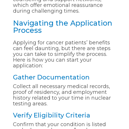
which offer emotional reassurance
during challenging times.
Navigating the Application
Process
Applying for cancer patients’ benefits
can feel daunting, but there are steps
you can take to simplify the process.
Here is how you can start your
application:
Gather Documentation
Collect all necessary medical records,
proof of residency, and employment
history related to your time in nuclear
testing areas.
Verify Eligibility Criteria
Confirm that your condition is listed