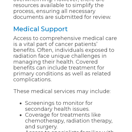
resources available to simplify the
process, ensuring all necessary
documents are submitted for review.
Medical Support
Access to comprehensive medical care
is a vital part of cancer patients’
benefits. Often, individuals exposed to
radiation face unique challenges in
managing their health. Covered
benefits can include treatment for
primary conditions as well as related
complications.
These medical services may include:
Screenings to monitor for
secondary health issues.
Coverage for treatments like
chemotherapy, radiation therapy,
and surgery.