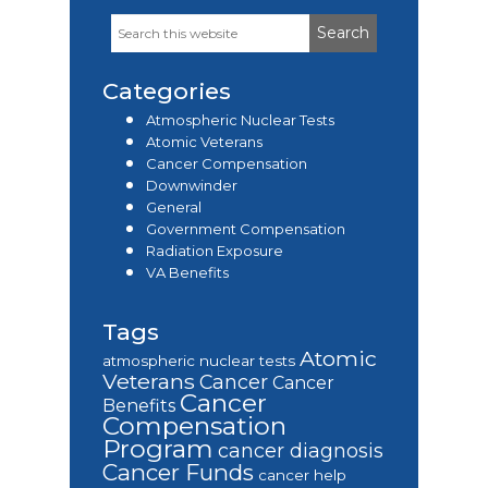
Search
Primary
this
Sidebar
website
Categories
Atmospheric Nuclear Tests
Atomic Veterans
Cancer Compensation
Downwinder
General
Government Compensation
Radiation Exposure
VA Benefits
Tags
Atomic
atmospheric nuclear tests
Veterans
Cancer
Cancer
Cancer
Benefits
Compensation
Program
cancer diagnosis
Cancer Funds
cancer help