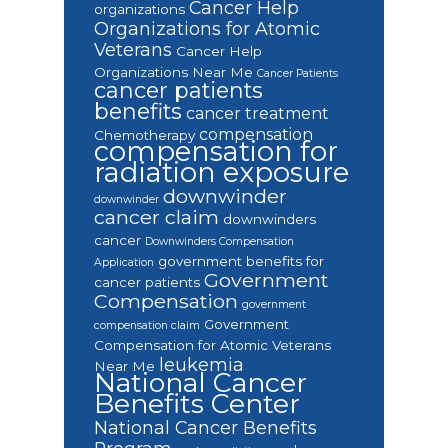
Cancer Help
organizations
Organizations for Atomic
Veterans
Cancer Help
Organizations Near Me
Cancer Patients
cancer patients
benefits
cancer treatment
compensation
Chemotherapy
compensation for
radiation exposure
downwinder
downwinder
cancer claim
downwinders
cancer
Downwinders Compensation
government benefits for
Application
Government
cancer patients
Compensation
government
Government
compensation claim
Compensation for Atomic Veterans
leukemia
Near Me
National Cancer
Benefits Center
National Cancer Benefits