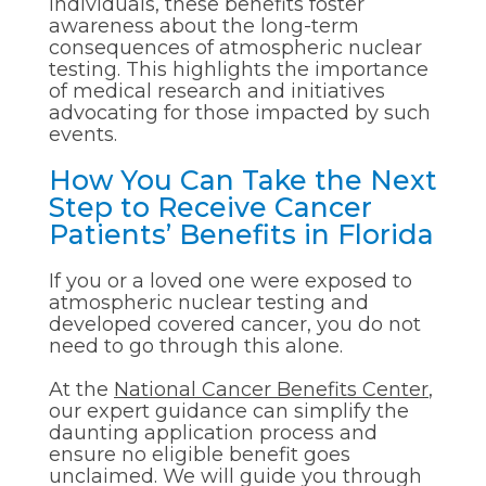
individuals, these benefits foster
awareness about the long-term
consequences of atmospheric nuclear
testing. This highlights the importance
of medical research and initiatives
advocating for those impacted by such
events.
How You Can Take the Next
Step to Receive Cancer
Patients’ Benefits in Florida
If you or a loved one were exposed to
atmospheric nuclear testing and
developed covered cancer, you do not
need to go through this alone.
At the
National Cancer Benefits Center
,
our expert guidance can simplify the
daunting application process and
ensure no eligible benefit goes
unclaimed. We will guide you through