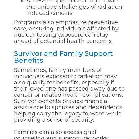
Access to specialists familiar with
the unique challenges of radiation-
induced cancers.
Programs also emphasize preventive
care, ensuring individuals affected by
nuclear testing exposure can stay
ahead of potential health concerns.
Survivor and Family Support
Benefits
Sometimes, family members of
individuals exposed to radiation may
also qualify for benefits, especially if
their loved one has passed away due to
cancer or related health complications.
Survivor benefits provide financial
assistance to spouses and dependents,
helping carry the legacy forward while
providing a sense of security.
Families can also access grief
counseling and support networks,