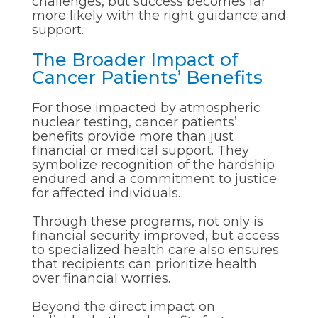
challenges, but success becomes far
more likely with the right guidance and
support.
The Broader Impact of
Cancer Patients’ Benefits
For those impacted by atmospheric
nuclear testing, cancer patients’
benefits provide more than just
financial or medical support. They
symbolize recognition of the hardship
endured and a commitment to justice
for affected individuals.
Through these programs, not only is
financial security improved, but access
to specialized health care also ensures
that recipients can prioritize health
over financial worries.
Beyond the direct impact on