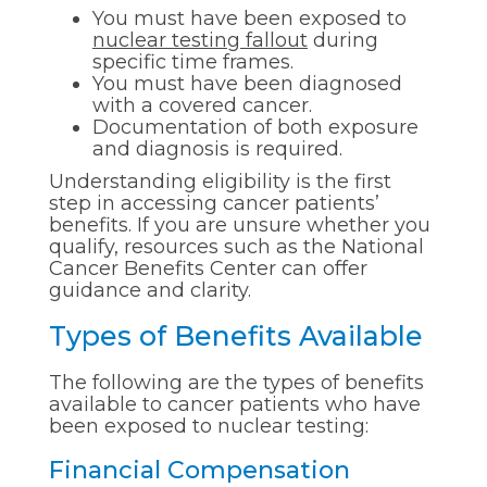
You must have been exposed to
nuclear testing fallout
during
specific time frames.
You must have been diagnosed
with a covered cancer.
Documentation of both exposure
and diagnosis is required.
Understanding eligibility is the first
step in accessing cancer patients’
benefits. If you are unsure whether you
qualify, resources such as the National
Cancer Benefits Center can offer
guidance and clarity.
Types of Benefits Available
The following are the types of benefits
available to cancer patients who have
been exposed to nuclear testing:
Financial Compensation