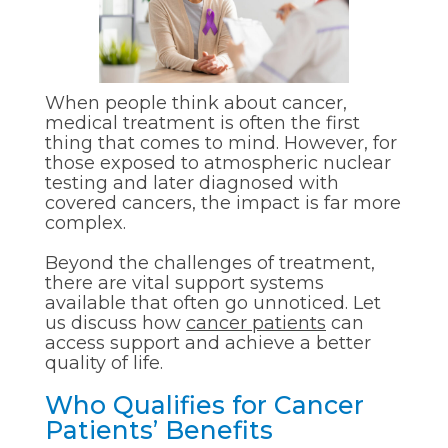
When people think about cancer,
medical treatment is often the first
thing that comes to mind. However, for
those exposed to atmospheric nuclear
testing and later diagnosed with
covered cancers, the impact is far more
complex.
Beyond the challenges of treatment,
there are vital support systems
available that often go unnoticed. Let
us discuss how
cancer patients
can
access support and achieve a better
quality of life.
Who Qualifies for Cancer
Patients’ Benefits