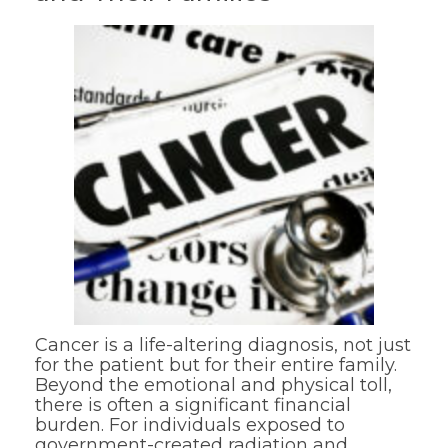
Cancer is a life-altering diagnosis, not just
for the patient but for their entire family.
Beyond the emotional and physical toll,
there is often a significant financial
burden. For individuals exposed to
government-created radiation and