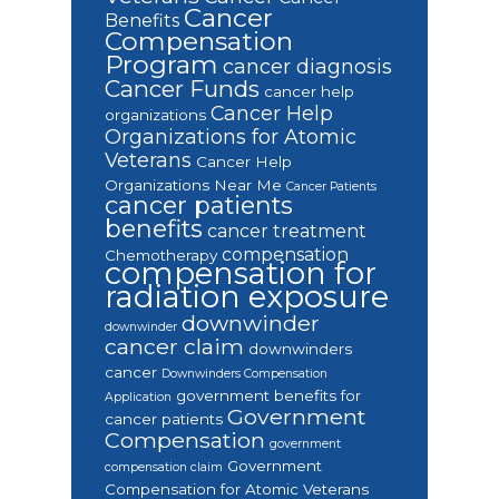
Cancer
Benefits
Compensation
Program
cancer diagnosis
Cancer Funds
cancer help
Cancer Help
organizations
Organizations for Atomic
Veterans
Cancer Help
Organizations Near Me
Cancer Patients
cancer patients
benefits
cancer treatment
compensation
Chemotherapy
compensation for
radiation exposure
downwinder
downwinder
cancer claim
downwinders
cancer
Downwinders Compensation
government benefits for
Application
Government
cancer patients
Compensation
government
Government
compensation claim
Compensation for Atomic Veterans