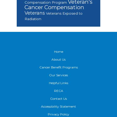
Veteran's
Compensation Program
Cancer Compensation
Veterans
Veterans Exposed to
Radiation
Footer
Home
About Us
Cancer Benefit Programs
Our Services
Helpful Links
RECA
Contact Us
Accessibility Statement
Privacy Policy