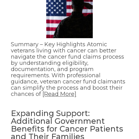
Summary – Key Highlights Atomic
veterans living with cancer can better
navigate the cancer fund claims process
by understanding eligibility,
documentation, and program
requirements. With professional
guidance, veteran cancer fund claimants
can simplify the process and boost their
chances of
[Read More]
Expanding Support:
Additional Government
Benefits for Cancer Patients
and Their Families