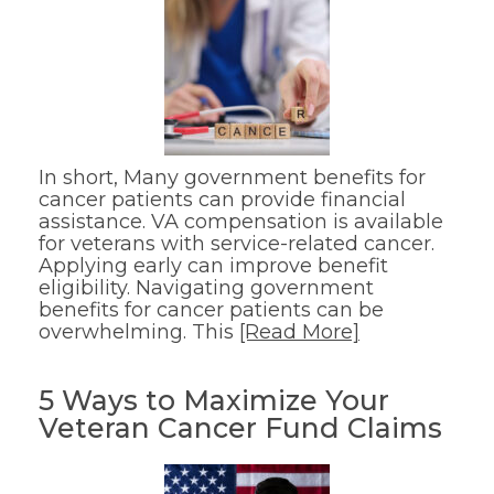
In short, Many government benefits for
cancer patients can provide financial
assistance. VA compensation is available
for veterans with service-related cancer.
Applying early can improve benefit
eligibility. Navigating government
benefits for cancer patients can be
overwhelming. This
[Read More]
5 Ways to Maximize Your
Veteran Cancer Fund Claims