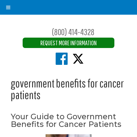
(800) 414-4328
REQUEST MORE INFORMATION
government benefits for cancer
patients
Your Guide to Government
Benefits for Cancer Patients