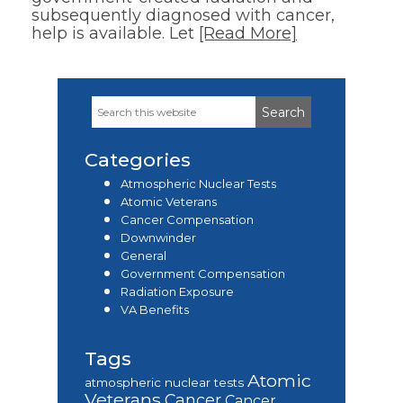
subsequently diagnosed with cancer,
help is available. Let
[Read More]
Search
Primary
this
Sidebar
website
Categories
Atmospheric Nuclear Tests
Atomic Veterans
Cancer Compensation
Downwinder
General
Government Compensation
Radiation Exposure
VA Benefits
Tags
Atomic
atmospheric nuclear tests
Veterans
Cancer
Cancer