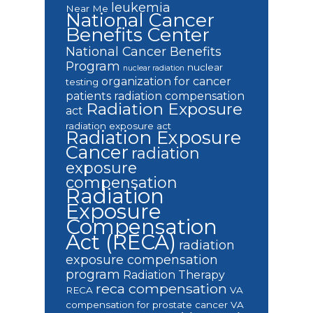
leukemia
Near Me
National Cancer
Benefits Center
National Cancer Benefits
Program
nuclear
nuclear radiation
organization for cancer
testing
patients
radiation compensation
Radiation Exposure
act
radiation exposure act
Radiation Exposure
Cancer
radiation
exposure
compensation
Radiation
Exposure
Compensation
Act (RECA)
radiation
exposure compensation
program
Radiation Therapy
reca compensation
RECA
VA
compensation for prostate cancer
VA