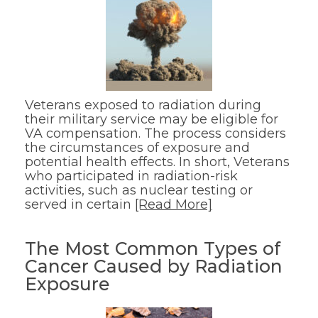
Veterans exposed to radiation during
their military service may be eligible for
VA compensation. The process considers
the circumstances of exposure and
potential health effects. In short, Veterans
who participated in radiation-risk
activities, such as nuclear testing or
served in certain
[Read More]
The Most Common Types of
Cancer Caused by Radiation
Exposure