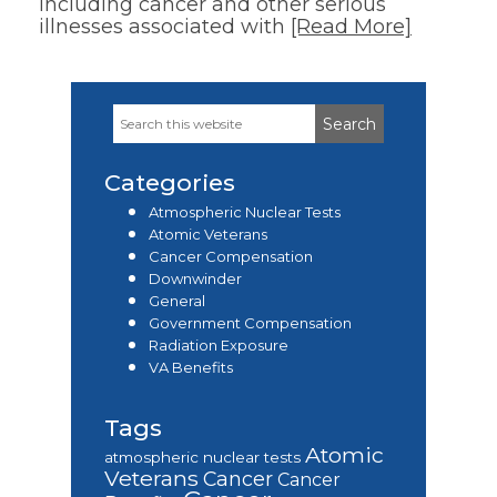
including cancer and other serious
illnesses associated with
[Read More]
Search
Primary
this
Sidebar
website
Categories
Atmospheric Nuclear Tests
Atomic Veterans
Cancer Compensation
Downwinder
General
Government Compensation
Radiation Exposure
VA Benefits
Tags
Atomic
atmospheric nuclear tests
Veterans
Cancer
Cancer