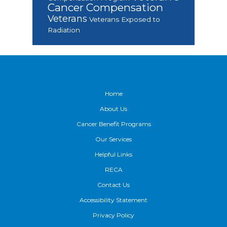
Cancer Compensation
Veterans
Veterans Exposed to
Radiation
Footer
Home
About Us
Cancer Benefit Programs
Our Services
Helpful Links
RECA
Contact Us
Accessibility Statement
Privacy Policy