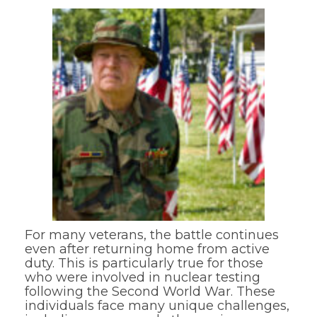
For many veterans, the battle continues
even after returning home from active
duty. This is particularly true for those
who were involved in nuclear testing
following the Second World War. These
individuals face many unique challenges,