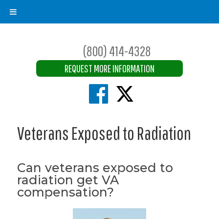
(800) 414-4328
REQUEST MORE INFORMATION
Veterans Exposed to Radiation
Can veterans exposed to
radiation get VA
compensation?