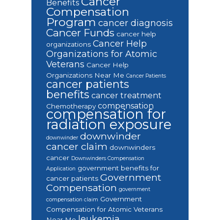
Cancer
Benefits
Compensation
Program
cancer diagnosis
Cancer Funds
cancer help
Cancer Help
organizations
Organizations for Atomic
Veterans
Cancer Help
Organizations Near Me
Cancer Patients
cancer patients
benefits
cancer treatment
compensation
Chemotherapy
compensation for
radiation exposure
downwinder
downwinder
cancer claim
downwinders
cancer
Downwinders Compensation
government benefits for
Application
Government
cancer patients
Compensation
government
Government
compensation claim
Compensation for Atomic Veterans
leukemia
Near Me