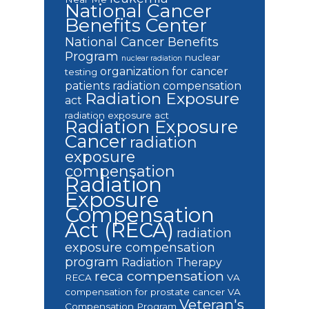
National Cancer
Benefits Center
National Cancer Benefits
Program
nuclear
nuclear radiation
organization for cancer
testing
patients
radiation compensation
Radiation Exposure
act
radiation exposure act
Radiation Exposure
Cancer
radiation
exposure
compensation
Radiation
Exposure
Compensation
Act (RECA)
radiation
exposure compensation
program
Radiation Therapy
reca compensation
RECA
VA
compensation for prostate cancer
VA
Veteran's
Compensation Program