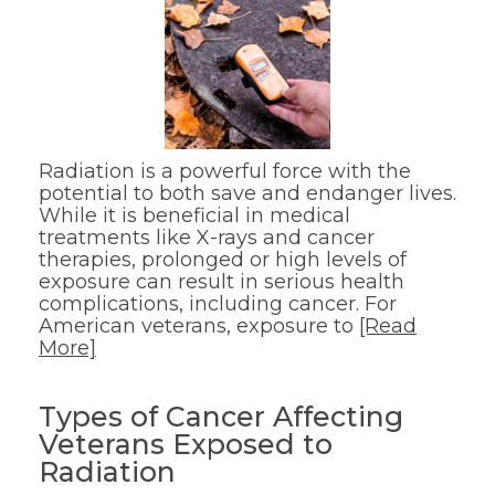
Radiation is a powerful force with the
potential to both save and endanger lives.
While it is beneficial in medical
treatments like X-rays and cancer
therapies, prolonged or high levels of
exposure can result in serious health
complications, including cancer. For
American veterans, exposure to
[Read
More]
Types of Cancer Affecting
Veterans Exposed to
Radiation