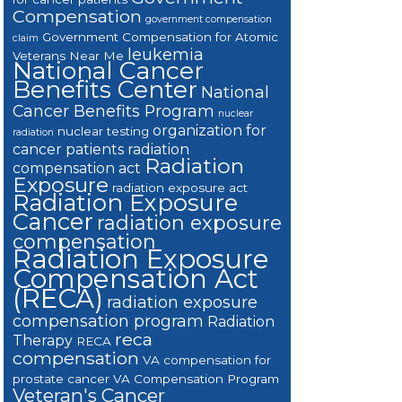
Compensation
government compensation
Government Compensation for Atomic
claim
leukemia
Veterans Near Me
National Cancer
Benefits Center
National
Cancer Benefits Program
nuclear
organization for
nuclear testing
radiation
cancer patients
radiation
Radiation
compensation act
Exposure
radiation exposure act
Radiation Exposure
Cancer
radiation exposure
compensation
Radiation Exposure
Compensation Act
(RECA)
radiation exposure
compensation program
Radiation
reca
Therapy
RECA
compensation
VA compensation for
prostate cancer
VA Compensation Program
Veteran's Cancer