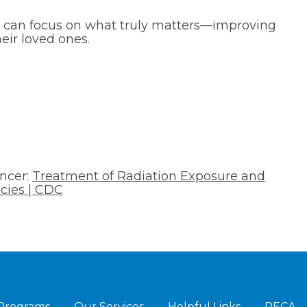
s can focus on what truly matters—improving
heir loved ones.
ancer:
Treatment of Radiation Exposure and
cies | CDC
 Programs
Our Services
Helpful Links
RECA