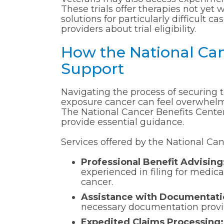
These trials offer therapies not yet 
solutions for particularly difficult 
providers about trial eligibility.
How the National Can
Support
Navigating the process of securing t
exposure cancer can feel overwhelmin
The National Cancer Benefits Center
provide essential guidance.
Services offered by the National Can
Professional Benefit Advising
experienced in filing for medica
cancer.
Assistance with Documentati
necessary documentation proving
Expedited Claims Processing: