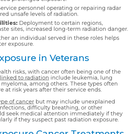
ervice personnel operating or repairing radar
 unsafe levels of radiation.
lities:
Deployment to certain regions,
ste sites, increased long-term radiation danger.
er an individual served in these roles helps
fter exposure.
Exposure in Veterans
alth risks, with cancer often being one of the
linked to radiation
include leukemia, lung
le myeloma, among others. These types often
at risk years after their service ends.
ype of cancer
but may include unexplained
fections, difficulty breathing, or other
uld seek medical attention immediately if they
rly if they suspect past radiation exposure.
Exposure Cancer Treatments