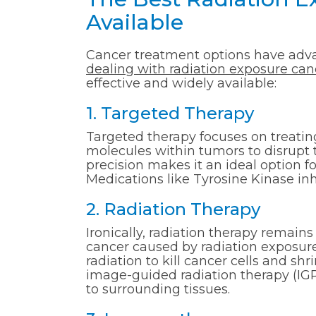
Available
Cancer treatment options have advan
dealing with radiation exposure can
effective and widely available:
1. Targeted Therapy
Targeted therapy focuses on treating 
molecules within tumors to disrupt 
precision makes it an ideal option f
Medications like Tyrosine Kinase inhi
2. Radiation Therapy
Ironically, radiation therapy remains 
cancer caused by radiation exposure
radiation to kill cancer cells and s
image-guided radiation therapy (I
to surrounding tissues.