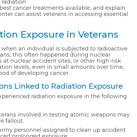
 radiation
 best cancer treatments available, and explain
nter can assist veterans in accessing essential
ion Exposure in Veterans
 when an individual is subjected to radioactive
rans, this often happened during nuclear
at nuclear accident sites, or other high-risk
iation levels, even in small amounts over time,
hood of developing cancer.
ns Linked to Radiation Exposure
xperienced radiation exposure in the following
erans involved in testing atomic weapons may
 fallout.
Army personnel assigned to clean up accident
faced prolonged exposure.