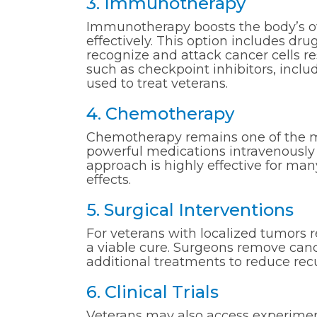
3. Immunotherapy
Immunotherapy boosts the body’s 
effectively. This option includes dr
recognize and attack cancer cells r
such as checkpoint inhibitors, inc
used to treat veterans.
4. Chemotherapy
Chemotherapy remains one of the m
powerful medications intravenously t
approach is highly effective for many
effects.
5. Surgical Interventions
For veterans with localized tumors r
a viable cure. Surgeons remove canc
additional treatments to reduce rec
6. Clinical Trials
Veterans may also access experimenta