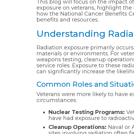
This blog will focus on the impact of
exposure on veterans, highlight the
how the National Cancer Benefits Ce
benefits and resources.
Understanding Radiat
Radiation exposure primarily occurs
materials or environments. For vete
weapons testing, cleanup operations 
service roles. Exposure to these rad
can significantly increase the likeli
Common Roles and Situatio
Veterans were more likely to have e
circumstances:
Nuclear Testing Programs:
Vet
have had exposure to radioactive
Cleanup Operations:
Naval or 
sites involving radiation often 