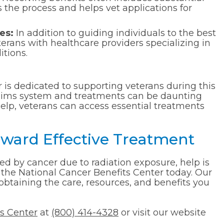
the process and helps vet applications for
es:
In addition to guiding individuals to the best
terans with healthcare providers specializing in
itions.
 is dedicated to supporting veterans during this
laims system and treatments can be daunting
elp, veterans can access essential treatments
Toward Effective Treatment
ted by cancer due to radiation exposure, help is
 the National Cancer Benefits Center today. Our
obtaining the care, resources, and benefits you
ts Center
at
(800) 414-4328
or visit our website