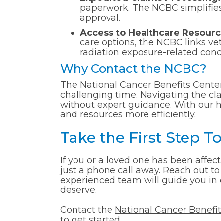
paperwork. The NCBC simplifies 
approval.
Access to Healthcare Resourc
care options, the NCBC links ve
radiation exposure-related cond
Why Contact the NCBC?
The National Cancer Benefits Center
challenging time. Navigating the c
without expert guidance. With our h
and resources more efficiently.
Take the First Step 
If you or a loved one has been affec
just a phone call away. Reach out to
experienced team will guide you in 
deserve.
Contact the
National Cancer Benefi
to get started.