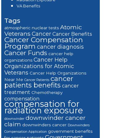
VA Benefits
Tags
Atomic
atmospheric nuclear tests
Veterans
Cancer
Cancer Benefits
Cancer Compensation
Program
cancer diagnosis
Cancer Funds
cancer help
Cancer Help
organizations
Organizations for Atomic
Veterans
Cancer Help Organizations
cancer
Near Me
Cancer Patients
patients benefits
cancer
treatment
Chemotherapy
compensation
compensation for
radiation exposure
downwinder cancer
downwinder
claim
downwinders cancer
Downwinders
government benefits
Compensation Application
Government
for cancer patients