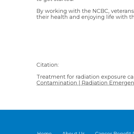
By working with the NCBC, veteran
their health and enjoying life with t
Citation:
Treatment for radiation exposure c
Contamination | Radiation Emergen
Home
About Us
Cancer Benefit