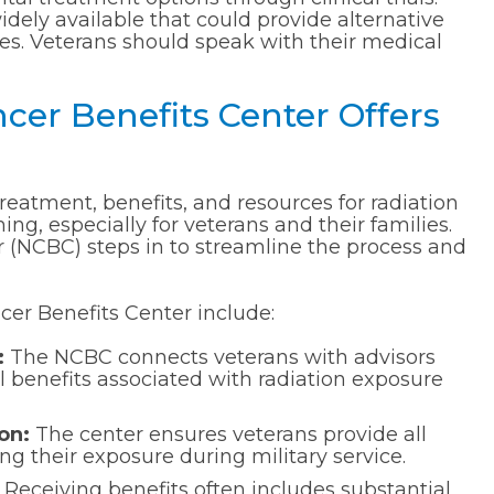
widely available that could provide alternative
cases. Veterans should speak with their medical
cer Benefits Center Offers
reatment, benefits, and resources for radiation
g, especially for veterans and their families.
 (NCBC) steps in to streamline the process and
cer Benefits Center include:
:
The NCBC connects veterans with advisors
l benefits associated with radiation exposure
on:
The center ensures veterans provide all
 their exposure during military service.
Receiving benefits often includes substantial