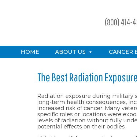
(800) 414-
HOME
ABOUT US
CANCER 
The Best Radiation Exposur
Radiation exposure during military 
long-term health consequences, inc
increased risk of cancer. Many vete
specific roles or locations were ex
levels of radiation without fully und
potential effects on their bodies.