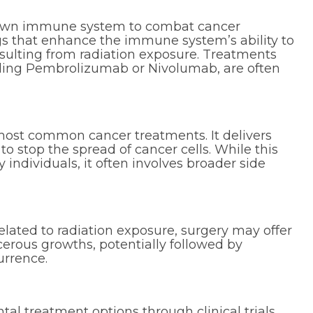
own immune system to combat cancer
ugs that enhance the immune system’s ability to
esulting from radiation exposure. Treatments
luding Pembrolizumab or Nivolumab, are often
ost common cancer treatments. It delivers
o stop the spread of cancer cells. While this
 individuals, it often involves broader side
elated to radiation exposure, surgery may offer
erous growths, potentially followed by
urrence.
l treatment options through clinical trials.