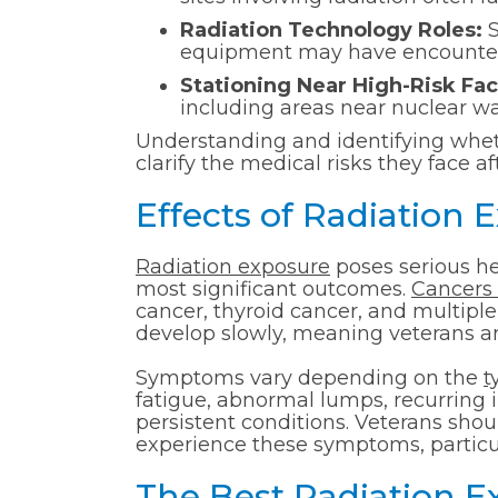
Radiation Technology Roles:
S
equipment may have encountered
Stationing Near High-Risk Faci
including areas near nuclear wa
Understanding and identifying wheth
clarify the medical risks they face a
Effects of Radiation 
Radiation exposure
poses serious he
most significant outcomes.
Cancers 
cancer, thyroid cancer, and multip
develop slowly, meaning veterans are 
Symptoms vary depending on the
t
fatigue, abnormal lumps, recurring in
persistent conditions. Veterans sho
experience these symptoms, particula
The Best Radiation 