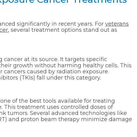
ced significantly in recent years. For
veterans
cer
, several treatment options stand out as
cancer at its source. It targets specific
their growth without harming healthy cells. This
or cancers caused by radiation exposure.
bitors (TKIs) fall under this category.
one of the best tools available for treating
. This treatment uses controlled doses of
hrink tumors. Several advanced technologies like
GRT) and proton beam therapy minimize damage