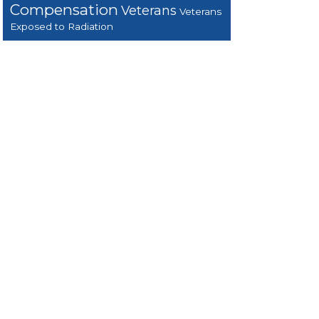
Compensation
Veterans
Veterans
Exposed to Radiation