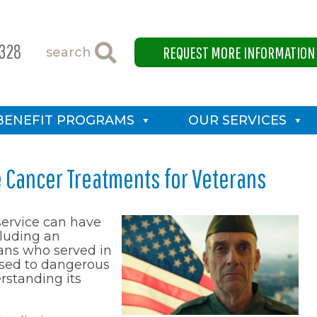
4328
REQUEST MORE INFORMATION
search
BENEFIT PROGRAMS
OUR SERVICES
e Cancer Treatments for Veterans
service can have
luding an
rans who served in
posed to dangerous
erstanding its