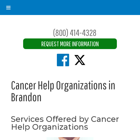
(800) 414-4328
REQUEST MORE INFORMATION
Cancer Help Organizations in
Brandon
Services Offered by Cancer
Help Organizations