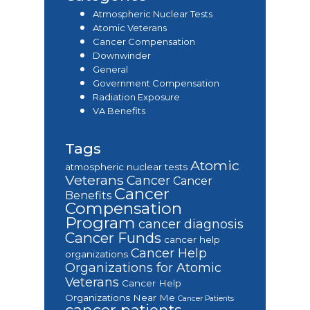
Atmospheric Nuclear Tests
Atomic Veterans
Cancer Compensation
Downwinder
General
Government Compensation
Radiation Exposure
VA Benefits
Tags
Atomic
atmospheric nuclear tests
Veterans
Cancer
Cancer
Cancer
Benefits
Compensation
Program
cancer diagnosis
Cancer Funds
cancer help
Cancer Help
organizations
Organizations for Atomic
Veterans
Cancer Help
Organizations Near Me
Cancer Patients