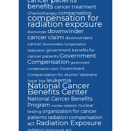
cancer patients
benefits
cancer treatment
compensation
Chemotherapy
compensation for
radiation exposure
downwinder
downwinder
cancer claim
downwinders
cancer
Downwinders Compensation
government benefits for
Application
Government
cancer patients
Compensation
government
Government
compensation claim
Compensation for Atomic Veterans
leukemia
Near Me
National Cancer
Benefits Center
National Cancer Benefits
Program
nuclear
nuclear radiation
organization for cancer
testing
patients
radiation compensation
Radiation Exposure
act
radiation exposure act