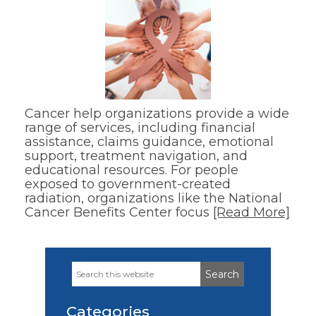
Cancer help organizations provide a wide
range of services, including financial
assistance, claims guidance, emotional
support, treatment navigation, and
educational resources. For people
exposed to government-created
radiation, organizations like the National
Cancer Benefits Center focus
[Read More]
Search
Primary
this
Sidebar
website
Categories