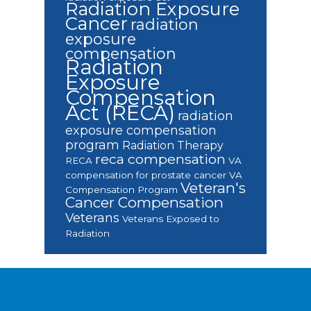
Radiation Exposure
Cancer
radiation
exposure
compensation
Radiation
Exposure
Compensation
Act (RECA)
radiation
exposure compensation
program
Radiation Therapy
reca compensation
RECA
VA
compensation for prostate cancer
VA
Veteran's
Compensation Program
Cancer Compensation
Veterans
Veterans Exposed to
Radiation
Footer