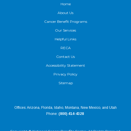
Home
About Us
Cancer Benefit Programs
Our Services
Helpful Links
RECA
Contact Us
Accessibility Statement
Privacy Policy
Sitemap
Offices: Arizona, Florida, Idaho, Montana, New Mexico, and Utah
Phone:
(800) 414-4328