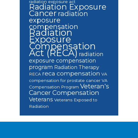
radiation exposure act
Radiation Exposure
Cancer
radiation
exposure
compensation
Radiation
Exposure
Compensation
Act (RECA)
radiation
exposure compensation
program
Radiation Therapy
reca compensation
RECA
VA
compensation for prostate cancer
VA
Veteran's
Compensation Program
Cancer Compensation
Veterans
Veterans Exposed to
Radiation
Footer