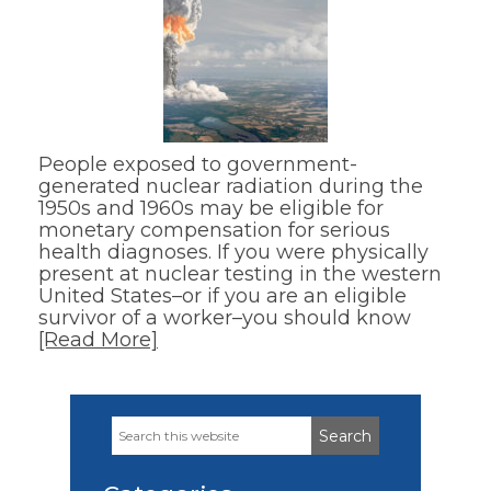
People exposed to government-
generated nuclear radiation during the
1950s and 1960s may be eligible for
monetary compensation for serious
health diagnoses. If you were physically
present at nuclear testing in the western
United States–or if you are an eligible
survivor of a worker–you should know
[Read More]
Search
Primary
this
Sidebar
website