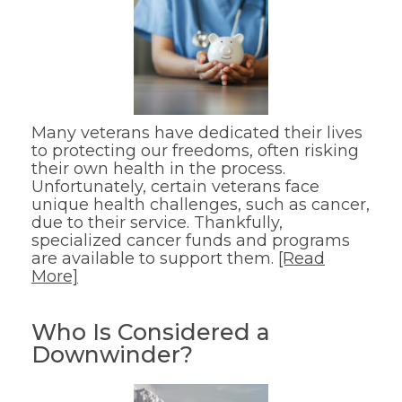
Many veterans have dedicated their lives
to protecting our freedoms, often risking
their own health in the process.
Unfortunately, certain veterans face
unique health challenges, such as cancer,
due to their service. Thankfully,
specialized cancer funds and programs
are available to support them.
[Read
More]
Who Is Considered a
Downwinder?