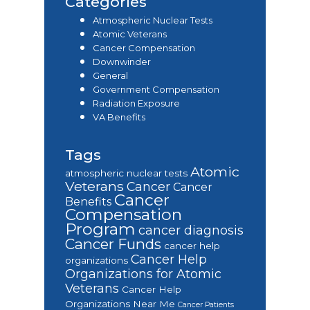
Categories
Atmospheric Nuclear Tests
Atomic Veterans
Cancer Compensation
Downwinder
General
Government Compensation
Radiation Exposure
VA Benefits
Tags
Atomic
atmospheric nuclear tests
Veterans
Cancer
Cancer
Cancer
Benefits
Compensation
Program
cancer diagnosis
Cancer Funds
cancer help
Cancer Help
organizations
Organizations for Atomic
Veterans
Cancer Help
Organizations Near Me
Cancer Patients