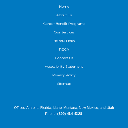
Home
About Us
Cancer Benefit Programs
Our Services
Helpful Links
RECA
Contact Us
Accessibility Statement
Privacy Policy
Sitemap
Offices: Arizona, Florida, Idaho, Montana, New Mexico, and Utah
Phone:
(800) 414-4328