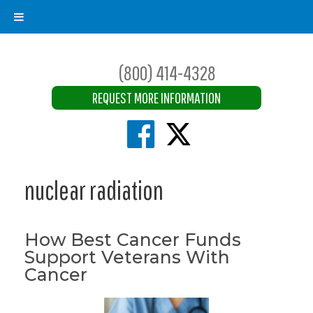
(800) 414-4328
REQUEST MORE INFORMATION
nuclear radiation
How Best Cancer Funds
Support Veterans With
Cancer