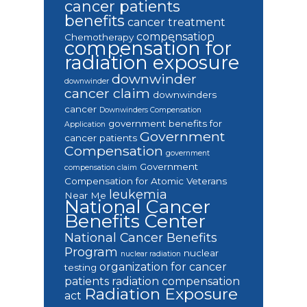
cancer patients
benefits
cancer treatment
compensation
Chemotherapy
compensation for
radiation exposure
downwinder
downwinder
cancer claim
downwinders
cancer
Downwinders Compensation
government benefits for
Application
Government
cancer patients
Compensation
government
Government
compensation claim
Compensation for Atomic Veterans
leukemia
Near Me
National Cancer
Benefits Center
National Cancer Benefits
Program
nuclear
nuclear radiation
organization for cancer
testing
patients
radiation compensation
Radiation Exposure
act