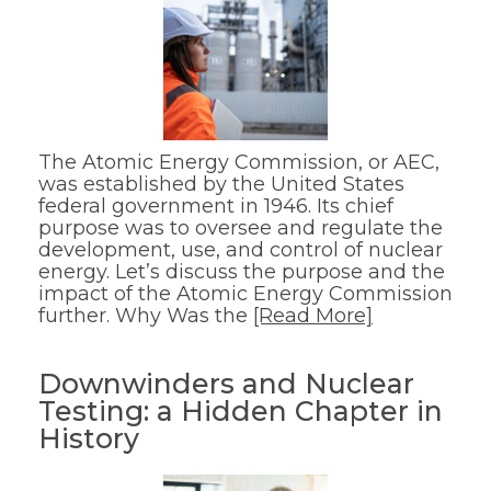
The Atomic Energy Commission, or AEC,
was established by the United States
federal government in 1946. Its chief
purpose was to oversee and regulate the
development, use, and control of nuclear
energy. Let’s discuss the purpose and the
impact of the Atomic Energy Commission
further. Why Was the
[Read More]
Downwinders and Nuclear
Testing: a Hidden Chapter in
History