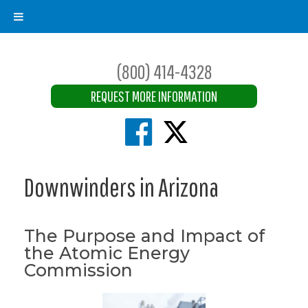
(800) 414-4328
REQUEST MORE INFORMATION
Downwinders in Arizona
The Purpose and Impact of
the Atomic Energy
Commission