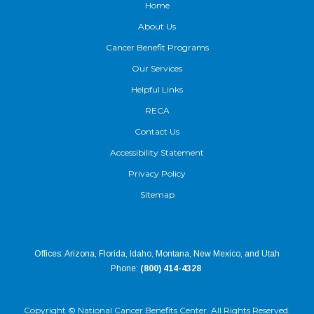
Home
About Us
Cancer Benefit Programs
Our Services
Helpful Links
RECA
Contact Us
Accessibility Statement
Privacy Policy
Sitemap
Offices: Arizona, Florida, Idaho, Montana, New Mexico, and Utah
Phone:
(800) 414-4328
Copyright ©
National Cancer Benefits Center. All Rights Reserved.