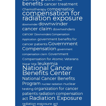
benefits
cancer treatment
compensation
Chemotherapy
compensation for
radiation exposure
downwinder
downwinder
cancer claim
downwinders
cancer
Downwinders Compensation
government benefits for
Application
Government
cancer patients
Compensation
government
Government
compensation claim
Compensation for Atomic Veterans
leukemia
Near Me
National Cancer
Benefits Center
National Cancer Benefits
Program
nuclear
nuclear radiation
organization for cancer
testing
patients
radiation compensation
Radiation Exposure
act
radiation exposure act