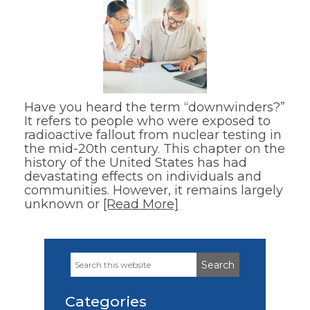
Have you heard the term “downwinders?”
It refers to people who were exposed to
radioactive fallout from nuclear testing in
the mid-20th century. This chapter on the
history of the United States has had
devastating effects on individuals and
communities. However, it remains largely
unknown or
[Read More]
Search
Primary
this
Sidebar
website
Categories