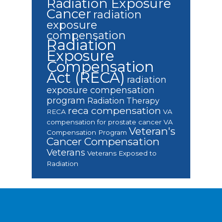
Radiation Exposure
Cancer
radiation
exposure
compensation
Radiation
Exposure
Compensation
Act (RECA)
radiation
exposure compensation
program
Radiation Therapy
reca compensation
RECA
VA
compensation for prostate cancer
VA
Veteran's
Compensation Program
Cancer Compensation
Veterans
Veterans Exposed to
Radiation
Footer