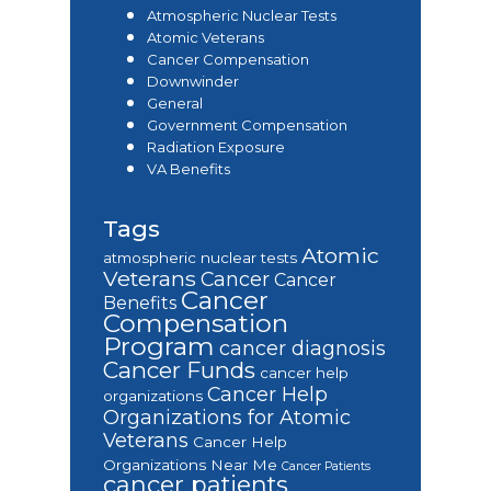
Atmospheric Nuclear Tests
Atomic Veterans
Cancer Compensation
Downwinder
General
Government Compensation
Radiation Exposure
VA Benefits
Tags
Atomic
atmospheric nuclear tests
Veterans
Cancer
Cancer
Cancer
Benefits
Compensation
Program
cancer diagnosis
Cancer Funds
cancer help
Cancer Help
organizations
Organizations for Atomic
Veterans
Cancer Help
Organizations Near Me
Cancer Patients
cancer patients