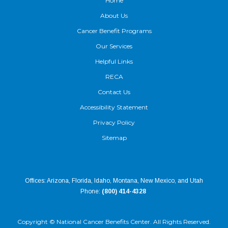
Home
About Us
Cancer Benefit Programs
Our Services
Helpful Links
RECA
Contact Us
Accessibility Statement
Privacy Policy
Sitemap
Offices: Arizona, Florida, Idaho, Montana, New Mexico, and Utah
Phone:
(800) 414-4328
Copyright ©
National Cancer Benefits Center. All Rights Reserved.