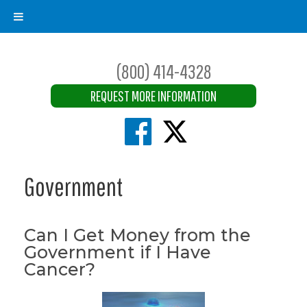
(800) 414-4328
REQUEST MORE INFORMATION
Government
Can I Get Money from the
Government if I Have
Cancer?