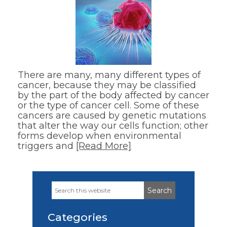
There are many, many different types of
cancer, because they may be classified
by the part of the body affected by cancer
or the type of cancer cell. Some of these
cancers are caused by genetic mutations
that alter the way our cells function; other
forms develop when environmental
triggers and
[Read More]
Search
Primary
this
Sidebar
website
Categories