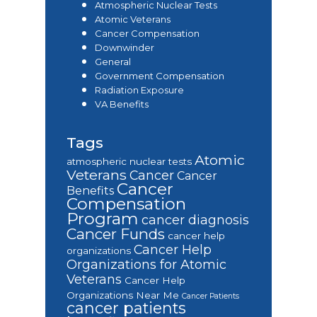
Atmospheric Nuclear Tests
Atomic Veterans
Cancer Compensation
Downwinder
General
Government Compensation
Radiation Exposure
VA Benefits
Tags
Atomic
atmospheric nuclear tests
Veterans
Cancer
Cancer
Cancer
Benefits
Compensation
Program
cancer diagnosis
Cancer Funds
cancer help
Cancer Help
organizations
Organizations for Atomic
Veterans
Cancer Help
Organizations Near Me
Cancer Patients
cancer patients