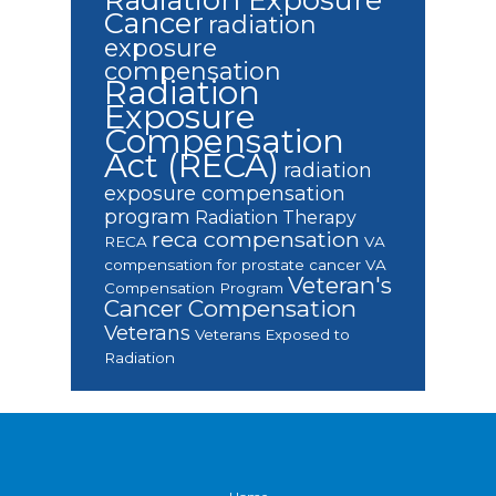
Cancer
radiation
exposure
compensation
Radiation
Exposure
Compensation
Act (RECA)
radiation
exposure compensation
program
Radiation Therapy
reca compensation
RECA
VA
compensation for prostate cancer
VA
Veteran's
Compensation Program
Cancer Compensation
Veterans
Veterans Exposed to
Radiation
Footer