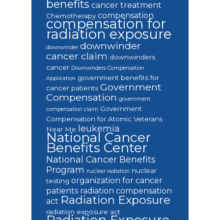
benefits
cancer treatment
compensation
Chemotherapy
compensation for
radiation exposure
downwinder
downwinder
cancer claim
downwinders
cancer
Downwinders Compensation
government benefits for
Application
Government
cancer patients
Compensation
government
Government
compensation claim
Compensation for Atomic Veterans
leukemia
Near Me
National Cancer
Benefits Center
National Cancer Benefits
Program
nuclear
nuclear radiation
organization for cancer
testing
patients
radiation compensation
Radiation Exposure
act
radiation exposure act
Radiation Exposure